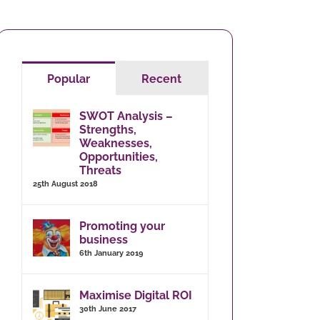
Popular
Recent
SWOT Analysis –
Strengths,
Weaknesses,
Opportunities,
Threats
25th August 2018
Promoting your
business
6th January 2019
Maximise Digital ROI
30th June 2017