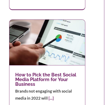
ia
How to Pick the Best Social
Media Platform for Your
Business
Brands not engaging with social
media in 2022 will
[...]