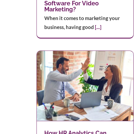
Software For Video
Marketing?
When it comes to marketing your
business, having good
[...]
Business Management 101:
an Improve
Marketing Your Business in a
 Operates
Competitive Industry
How HR Analytics Can