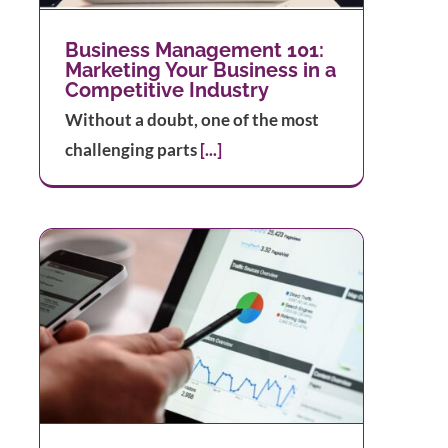
Business Management 101:
Marketing Your Business in a
Competitive Industry
Without a doubt, one of the most
challenging parts
[...]
l