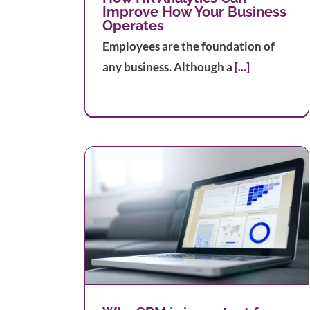
Improve How Your Business
Operates
Employees are the foundation of
any business. Although a
[...]
t for your
8 Digital Marketing Tips All Smal
strategy
Business Owners Should Know