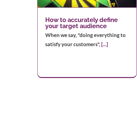
Into Your Business
How to accurately define
your target audience
When we say, "doing everything to
satisfy your customers",
[...]