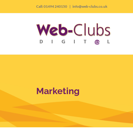
Skip
Call: 01494 240150
|
info@web-clubs.co.uk
to
content
Marketing