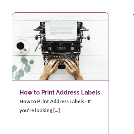
How to Print Address Labels
How to Print Address Labels - If
you’re looking
[...]