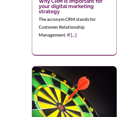
Why CRM is important for
your digital marketing
strategy
The acronym CRM stands for
Customer Relationship
Management. If
[...]
efine your
nce
The Best Ways to Integrate TikT