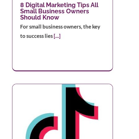
8 Digital Marketing Tips All
Small Business Owners
Should Know
For small business owners, the key
to success lies
[...]
ok