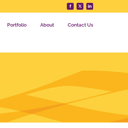
Facebook
X
LinkedIn
Portfolio
About
Contact Us