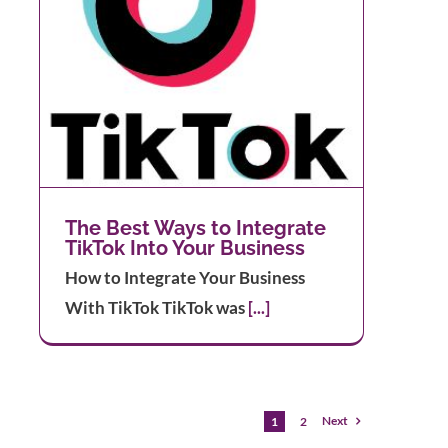
The Best Ways to Integrate
TikTok Into Your Business
How to Integrate Your Business
With TikTok TikTok was
[...]
Next
1
2