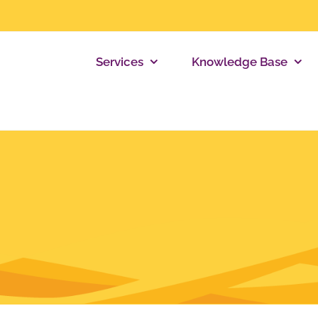
Services
Knowledge Base