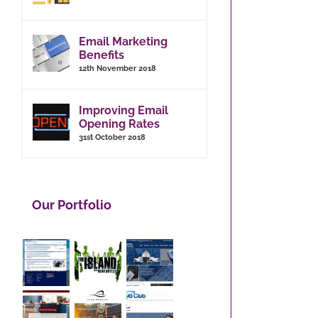
Email Marketing
Benefits
12th November 2018
Improving Email
Opening Rates
31st October 2018
Our Portfolio