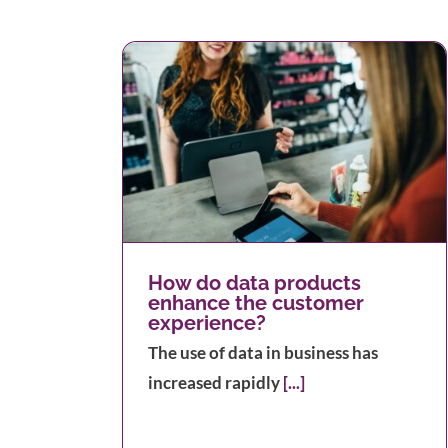
ts enhance
erience?
How to Print Address Labels
How do data products
enhance the customer
experience?
The use of data in business has
increased rapidly
[...]