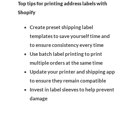
Top tips for printing address labels with
Shopify
Create preset shipping label
templates to save yourself time and
to ensure consistency every time
Use batch label printing to print
multiple orders at the same time
Update your printer and shipping app
to ensure they remain compatible
Invest in label sleeves to help prevent
damage