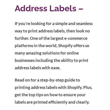
Address Labels –
If you’re looking for a simple and seamless
way to print address labels, then look no
further. One of the largest e-commerce
platforms in the world, Shopify offers so
many amazing solutions for online
businesses including the ability to print
address labels with ease.
Read on for a step-by-step guide to
printing address labels with Shopify. Plus,
get the top tips on how to ensure your
labels are printed efficiently and clearly.