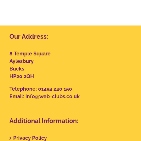
Our Address:
8 Temple Square
Aylesbury
Bucks
HP20 2QH
Telephone: 01494 240 150
Email:
info@web-clubs.co.uk
Additional Information:
Privacy Policy