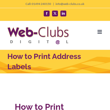
Skip
Call: 01494 240150
|
info@web-clubs.co.uk
to
Facebook
X
LinkedIn
content
How to Print Address
Labels
How to Print