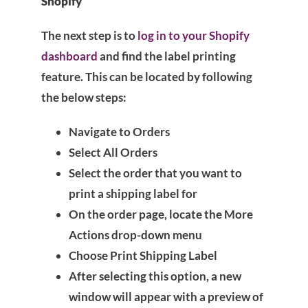
Shopify
The next step is to
log in to your Shopify
dashboard
and find the label printing
feature. This can be located by following
the below steps:
Navigate to Orders
Select All Orders
Select the order that you want to
print a shipping label for
On the order page, locate the More
Actions drop-down menu
Choose Print Shipping Label
After selecting this option, a new
window will appear with a preview of