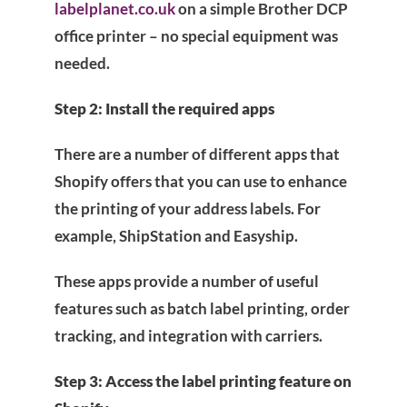
labelplanet.co.uk
on a simple Brother DCP
office printer – no special equipment was
needed.
Step 2: Install the required apps
There are a number of different apps that
Shopify offers that you can use to enhance
the printing of your address labels. For
example, ShipStation and Easyship.
These apps provide a number of useful
features such as batch label printing, order
tracking, and integration with carriers.
Step 3: Access the label printing feature on