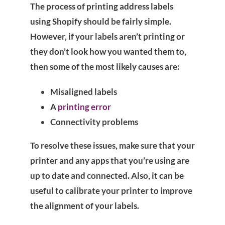
The process of printing address labels
using Shopify should be fairly simple.
However, if your labels aren’t printing or
they don’t look how you wanted them to,
then some of the most likely causes are:
Misaligned labels
A
printing error
Connectivity problems
To resolve these issues, make sure that your
printer and any apps that you’re using are
up to date and connected. Also, it can be
useful to calibrate your printer to improve
the alignment of your labels.