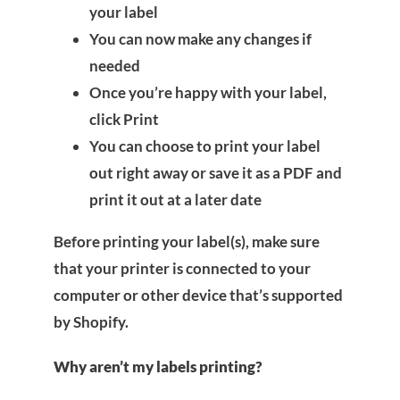
your label
You can now make any changes if
needed
Once you’re happy with your label,
click Print
You can choose to print your label
out right away or save it as a PDF and
print it out at a later date
Before printing your label(s), make sure
that your printer is connected to your
computer or other device that’s supported
by Shopify.
Why aren’t my labels printing?