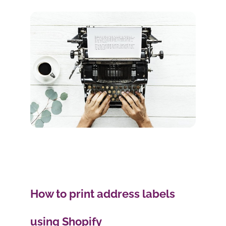
How to print address labels
using Shopify