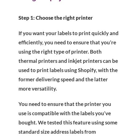
Step 1: Choose the right printer
If you want your labels to print quickly and
efficiently, you need to ensure that you’re
using the right type of printer. Both
thermal printers and inkjet printers can be
used to print labels using Shopify, with the
former delivering speed and the latter
more versatility.
You need to ensure that the printer you
use is compatible with the labels you’ve
bought. We tested this feature using some
standard size address labels from