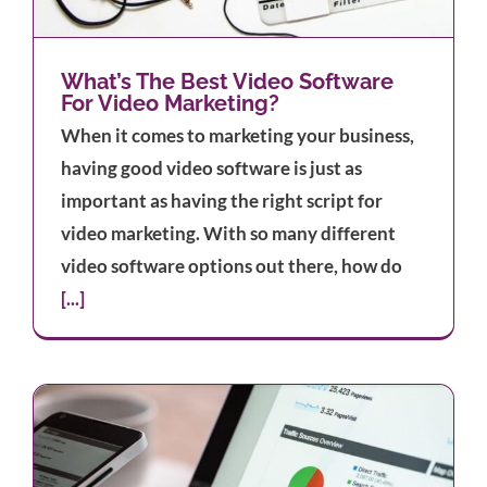
What’s The Best Video Software
For Video Marketing?
When it comes to marketing your business,
having good video software is just as
important as having the right script for
video marketing. With so many different
video software options out there, how do
[...]