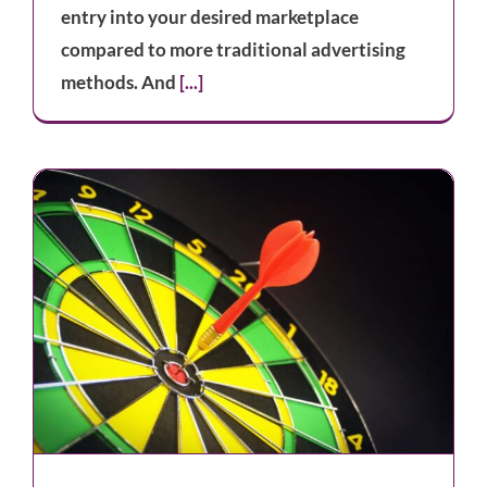
entry into your desired marketplace
compared to more traditional advertising
methods. And
[...]