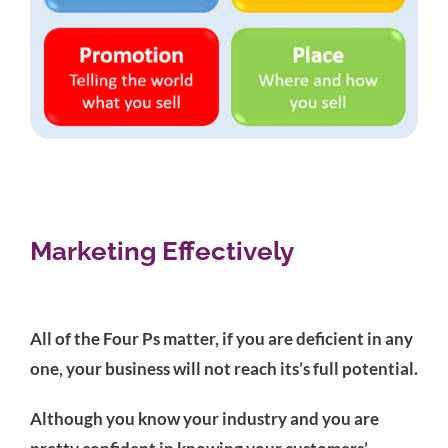
Marketing Effectively
All of the Four Ps matter, if you are deficient in any
one, your business will not reach its’s full potential.
Although you know your industry and you are