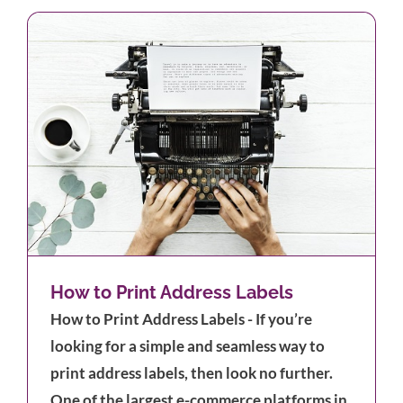
How to Print Address Labels
How to Print Address Labels - If you’re
looking for a simple and seamless way to
print address labels, then look no further.
One of the largest e-commerce platforms in