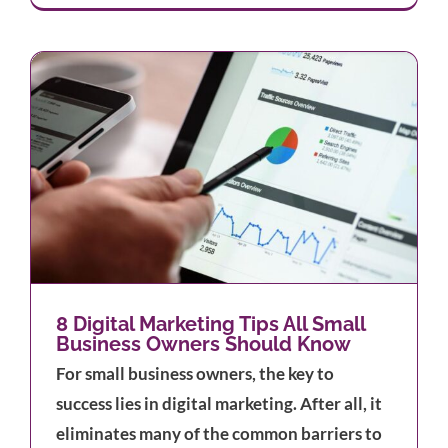
s
8 Digital Marketing Tips All Small
Business Owners Should Know
For small business owners, the key to
success lies in digital marketing. After all, it
eliminates many of the common barriers to