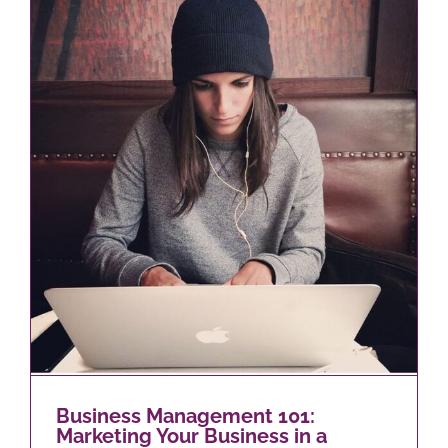
Business Management 101:
Marketing Your Business in a