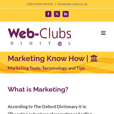
Skip
Call: 01494 240150
|
info@web-clubs.co.uk
to
Facebook
X
LinkedIn
content
Marketing Know How |
Marketing Tools, Terminology and Tips
What is Marketing?
According to The Oxford Dictionary it is: