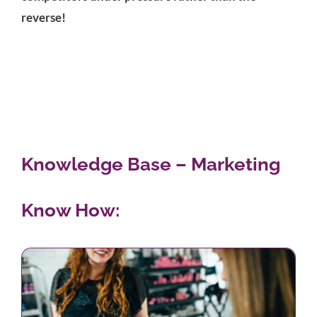
reverse!
Knowledge Base – Marketing
Know How: