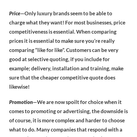
Price
—Only luxury brands seem to be able to
charge what they want! For most businesses, price
competitiveness is essential. When comparing
prices it is essential to make sure you’re really
comparing “like for like”. Customers can be very
good at selective quoting, if you include for
example; delivery, installation and training, make
sure that the cheaper competitive quote does
likewise!
Promotion
—We are now spoilt for choice when it
comes to promoting or advertising, the downside is
of course, it is more complex and harder to choose
what to do. Many companies that respond with a