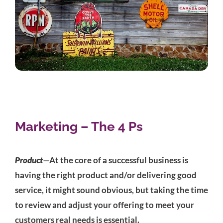
Marketing – The 4 Ps
Product
—At the core of a successful business is
having the right product and/or delivering good
service, it might sound obvious, but taking the time
to review and adjust your offering to meet your
customers real needs is essential.