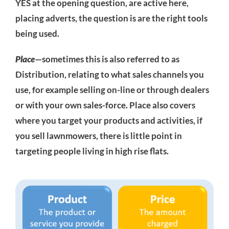
YES at the opening question, are active here,
placing adverts, the question is are the right tools
being used.
Place
—sometimes this is also referred to as
Distribution, relating to what sales channels you
use, for example selling on-line or through dealers
or with your own sales-force. Place also covers
where you target your products and activities, if
you sell lawnmowers, there is little point in
targeting people living in high rise flats.