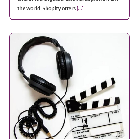
the world, Shopify offers
[...]