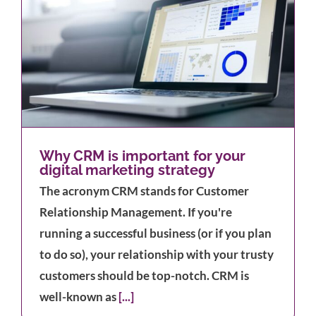
Why CRM is important for your
digital marketing strategy
The acronym CRM stands for Customer
Relationship Management. If you're
running a successful business (or if you plan
to do so), your relationship with your trusty
customers should be top-notch. CRM is
well-known as
[...]