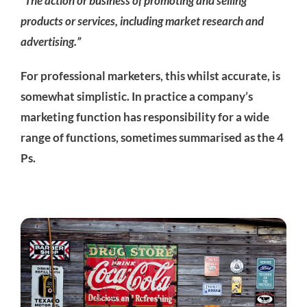
“The action or business of promoting and selling
products or services, including market research and
advertising.”
For professional marketers, this whilst accurate, is
somewhat simplistic. In practice a company’s
marketing function has responsibility for a wide
range of functions, sometimes summarised as the 4
Ps.