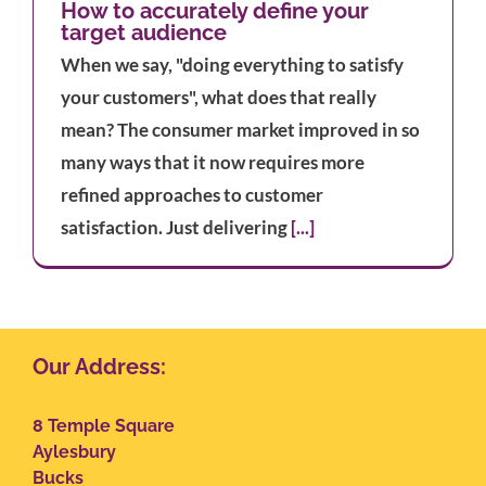
How to accurately define your
target audience
When we say, "doing everything to satisfy
your customers", what does that really
mean? The consumer market improved in so
many ways that it now requires more
refined approaches to customer
satisfaction. Just delivering
[...]
Our Address:
8 Temple Square
Aylesbury
Bucks