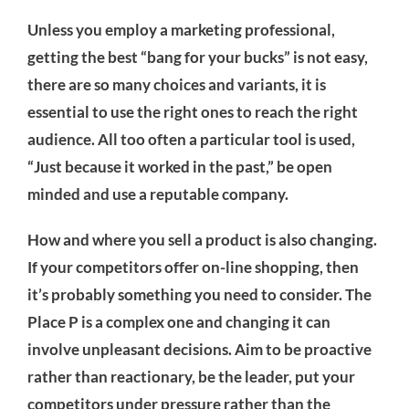
Unless you employ a marketing professional,
getting the best “bang for your bucks” is not easy,
there are so many choices and variants, it is
essential to use the right ones to reach the right
audience. All too often a particular tool is used,
“Just because it worked in the past,” be open
minded and use a reputable company.
How and where you sell a product is also changing.
If your competitors offer on-line shopping, then
it’s probably something you need to consider. The
Place P is a complex one and changing it can
involve unpleasant decisions. Aim to be proactive
rather than reactionary, be the leader, put your
competitors under pressure rather than the