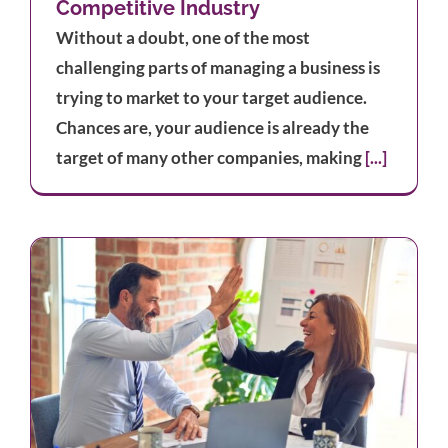
Competitive Industry
Without a doubt, one of the most
challenging parts of managing a business is
trying to market to your target audience.
Chances are, your audience is already the
target of many other companies, making
[...]