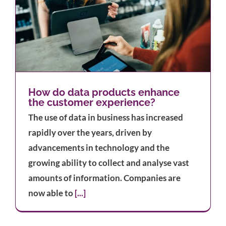
How do data products enhance
the customer experience?
The use of data in business has increased
rapidly over the years, driven by
advancements in technology and the
growing ability to collect and analyse vast
amounts of information. Companies are
now able to
[...]