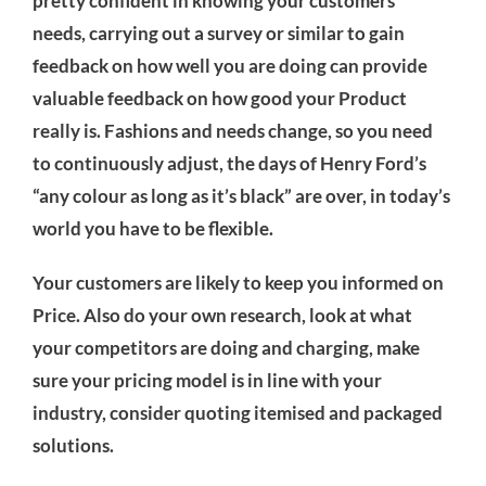
pretty confident in knowing your customers’
needs, carrying out a survey or similar to gain
feedback on how well you are doing can provide
valuable feedback on how good your Product
really is. Fashions and needs change, so you need
to continuously adjust, the days of Henry Ford’s
“any colour as long as it’s black” are over, in today’s
world you have to be flexible.
Your customers are likely to keep you informed on
Price. Also do your own research, look at what
your competitors are doing and charging, make
sure your pricing model is in line with your
industry, consider quoting itemised and packaged
solutions.