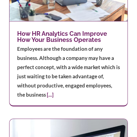
How HR Analytics Can Improve
How Your Business Operates
Employees are the foundation of any
business. Although a company may have a
perfect concept, with a wide market which is
just waiting to be taken advantage of,
without productive, engaged employees,
the business
[...]