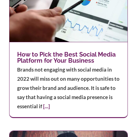
How to Pick the Best Social Media
Platform for Your Business
Brands not engaging with social media in
2022 will miss out on many opportunities to
grow their brand and audience. It is safe to
say that having a social media presence is
essential if
[...]