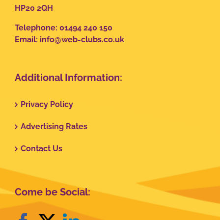
HP20 2QH
Telephone: 01494 240 150
Email:
info@web-clubs.co.uk
Additional Information:
Privacy Policy
Advertising Rates
Contact Us
Come be Social: