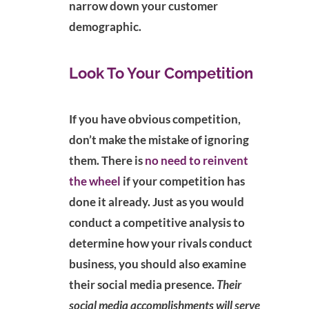
narrow down your customer
demographic.
Look To Your Competition
If you have obvious competition,
don’t make the mistake of ignoring
them. There is
no need to reinvent
the wheel
if your competition has
done it already. Just as you would
conduct a competitive analysis to
determine how your rivals conduct
business, you should also examine
their social media presence.
Their
social media accomplishments will serve