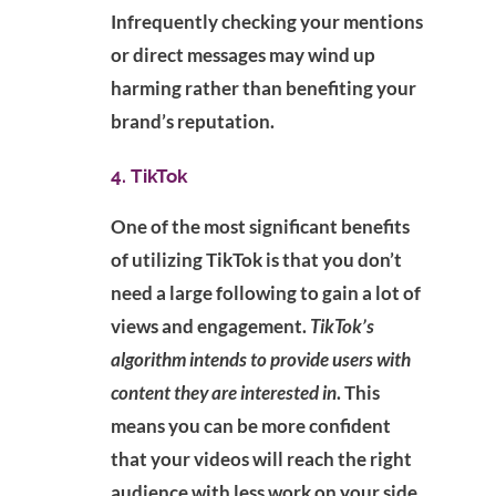
Infrequently checking your mentions
or direct messages may wind up
harming rather than benefiting your
brand’s reputation.
4. TikTok
One of the most significant benefits
of utilizing TikTok is that you don’t
need a large following to gain a lot of
views and engagement.
TikTok’s
algorithm intends to provide users with
content they are interested in
. This
means you can be more confident
that your videos will reach the right
audience with less work on your side.