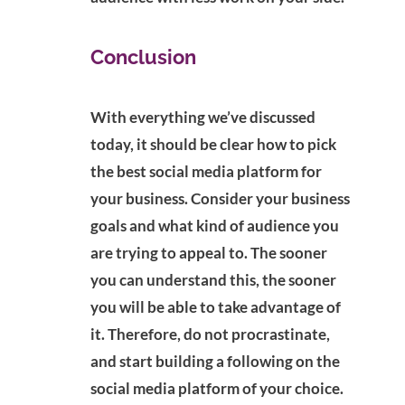
Conclusion
With everything we’ve discussed
today, it should be clear how to pick
the best social media platform for
your business. Consider your business
goals and what kind of audience you
are trying to appeal to. The sooner
you can understand this, the sooner
you will be able to take advantage of
it. Therefore, do not procrastinate,
and start building a following on the
social media platform of your choice.