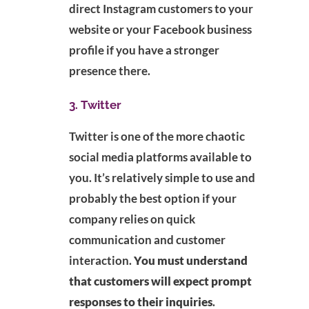
direct Instagram customers to your
website or your Facebook business
profile if you have a stronger
presence there.
3. Twitter
Twitter is one of the more chaotic
social media platforms available to
you. It’s relatively simple to use and
probably the best option if your
company relies on quick
communication and customer
interaction.
You must understand
that customers will expect prompt
responses to their inquiries
.