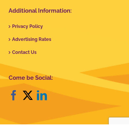
Additional Information:
Privacy Policy
Advertising Rates
Contact Us
Come be Social: