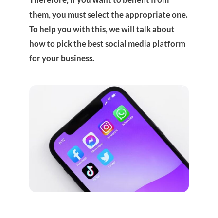
them, you must select the appropriate one.
To help you with this, we will talk about
how to pick the best social media platform
for your business.