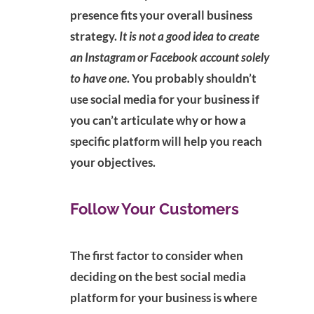
presence fits your overall business
strategy.
It is not a good idea to create
an Instagram or Facebook account solely
to have one
. You probably shouldn’t
use social media for your business if
you can’t articulate why or how a
specific platform will help you reach
your objectives.
Follow Your Customers
The first factor to consider when
deciding on the best social media
platform for your business is where