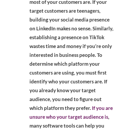
most of your customers are. If your
target customers are teenagers,
building your social media presence
on LinkedIn makes no sense. Similarly,
establishing a presence on TikTok
wastes time and money if you’re only
interested in business people. To
determine which platform your
customers are using, you must first
identify who your customers are. If
you already know your target
audience, you need to figure out
which platform they prefer.
If you are
unsure who your target audience is
,
many software tools can help you