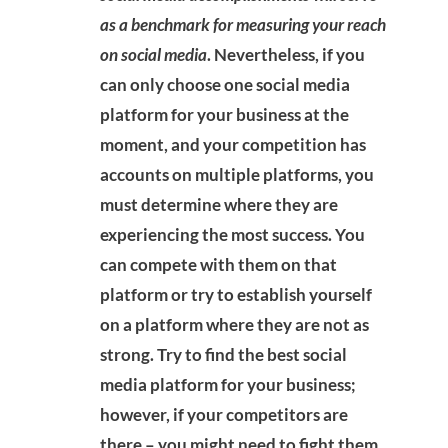
as a benchmark for measuring your reach
on social media
. Nevertheless, if you
can only choose one social media
platform for your business at the
moment, and your competition has
accounts on multiple platforms, you
must determine where they are
experiencing the most success. You
can compete with them on that
platform or try to establish yourself
on a platform where they are not as
strong. Try to find the best social
media platform for your business;
however, if your competitors are
there – you might need to fight them