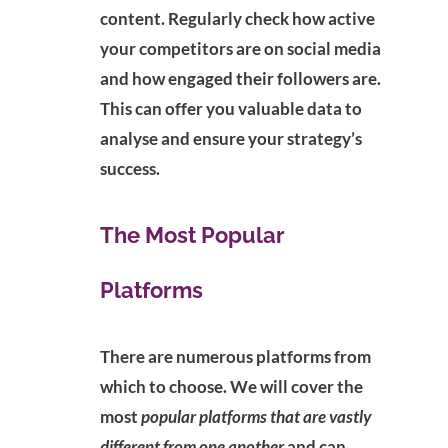
content. Regularly check how active
your competitors are on social media
and how engaged their followers are.
This can offer you valuable data to
analyse and ensure your strategy’s
success.
The Most Popular
Platforms
There are numerous platforms from
which to choose. We will cover the
most
popular platforms that are vastly
different from one another
and can