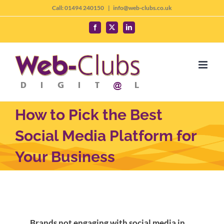
Skip
Call: 01494 240150
|
info@web-clubs.co.uk
to
Facebook
X
LinkedIn
content
How to Pick the Best
Social Media Platform for
Your Business
Brands not engaging with social media in