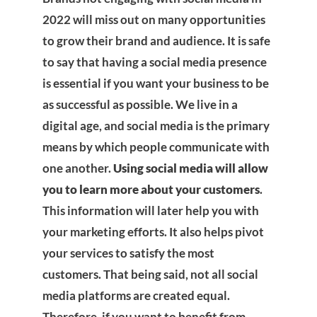
2022 will miss out on many opportunities
to grow their brand and audience. It is safe
to say that having a social media presence
is essential if you want your business to be
as successful as possible. We live in a
digital age, and social media is the primary
means by which people communicate with
one another.
Using social media will allow
you to learn more about your customers
.
This information will later help you with
your marketing efforts. It also helps pivot
your services to satisfy the most
customers. That being said, not all social
media platforms are created equal.
Therefore, if you want to benefit from