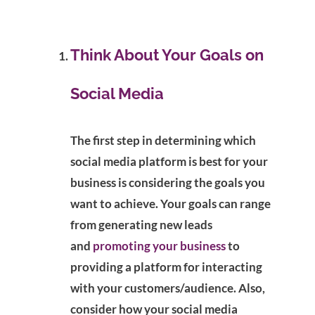
Think About Your Goals on
Social Media
The first step in determining which
social media platform is best for your
business is considering the goals you
want to achieve. Your goals can range
from generating new leads
and
promoting your business
to
providing a platform for interacting
with your customers/audience. Also,
consider how your social media