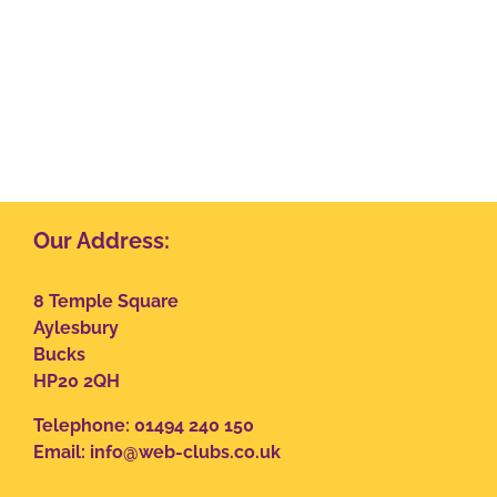
Our Address:
8 Temple Square
Aylesbury
Bucks
HP20 2QH
Telephone: 01494 240 150
Email:
info@web-clubs.co.uk