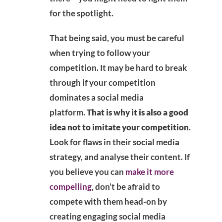
for the spotlight.
That being said, you must be careful
when trying to follow your
competition. It may be hard to break
through if your competition
dominates a social media
platform.
That is why it is also a good
idea not to imitate your competition
.
Look for flaws in their social media
strategy, and analyse their content. If
you believe you can
make it more
compelling
, don’t be afraid to
compete with them head-on by
creating engaging social media