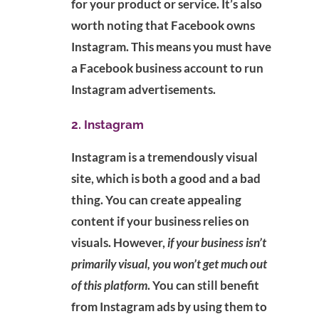
for your product or service. It’s also
worth noting that Facebook owns
Instagram. This means you must have
a Facebook business account to run
Instagram advertisements.
2. Instagram
Instagram is a tremendously visual
site, which is both a good and a bad
thing. You can create appealing
content if your business relies on
visuals. However,
if your business isn’t
primarily visual, you won’t get much out
of this platform
. You can still benefit
from Instagram ads by using them to