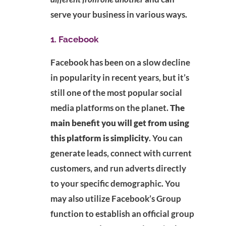
serve your business in various ways.
1. Facebook
Facebook has been on a slow decline
in popularity in recent years, but it’s
still one of the most popular social
media platforms on the planet.
The
main benefit you will get from using
this platform is simplicity
. You can
generate leads, connect with current
customers, and run adverts directly
to your specific demographic. You
may also utilize Facebook’s Group
function to establish an official group