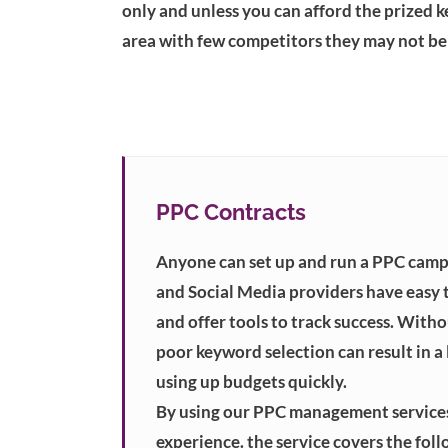
only and unless you can afford the prized k
area with few competitors they may not be 
PPC Contracts
Anyone can set up and run a PPC camp
and Social Media providers have easy 
and offer tools to track success. With
poor keyword selection can result in a l
using up budgets quickly.
By using our PPC management services
experience. the service covers the foll