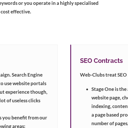
eywords or you operate in a highly specialised
cost effective.
SEO Contracts
aign. Search Engine
Web-Clubs treat SEO a
to use website portals
Stage One is the
out experience though,
website page, ch
ot of useless clicks
indexing, content
a page based proc
 you benefit from our
number of pages,
owing areas: