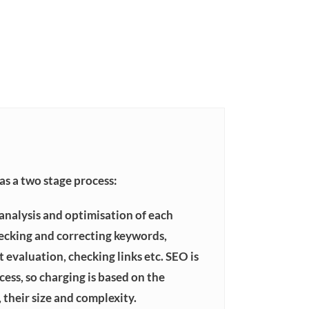
s a two stage process:
 analysis and optimisation of each
ecking and correcting keywords,
 evaluation, checking links etc. SEO is
ess, so charging is based on the
 their size and complexity.