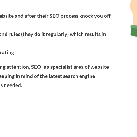
bsite and after their SEO process knock you off
nd rules (they do it regularly) which results in
 rating
g attention, SEO is a specialist area of website
eeping in mind of the latest search engine
s needed.