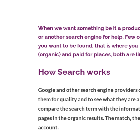
When we want something be it a product,
or another search engine for help. Few of
you want to be found, that is where you
(organic) and paid for places, both are l
How Search works
Google and other search engine providers 
them for quality and to see what they are 
compare the search term with the informati
pages in the organic results. The match, th
account.