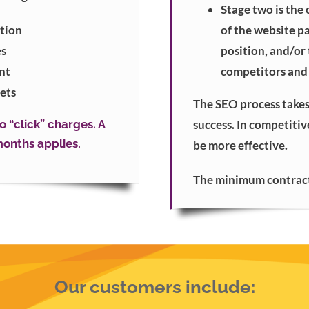
Stage two is the
tion
of the website p
es
position, and/or
nt
competitors and 
ets
The SEO process takes
 “click” charges. A
success. In competiti
onths applies.
be more effective.
The minimum contract 
Our customers include: