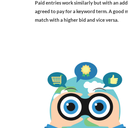
Paid entries work similarly but with an addi
agreed to pay for a keyword term. A good m
match with a higher bid and vice versa.