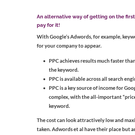
An alternative way of getting on the firs
pay for it!
With Google’s Adwords, for example, keyword
for your company to appear.
PPC achieves results much faster than
the keyword.
PPC is available across all search eng
PPC is a key source of income for Goog
complex, with the all-important “price
keyword.
The cost can look attractively low and max
taken. Adwords et al have their place but a