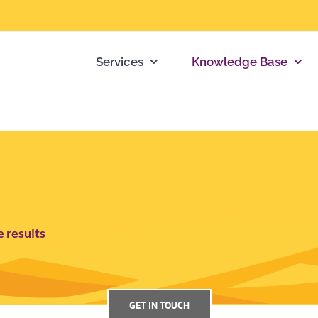
Services
Knowledge Base
e results
GET IN TOUCH