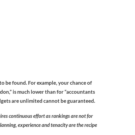
 to be found. For example, your chance of
don,” is much lower than for “accountants
dgets are unlimited cannot be guaranteed.
uires continuous effort as rankings are not for
Planning, experience and tenacity are the recipe