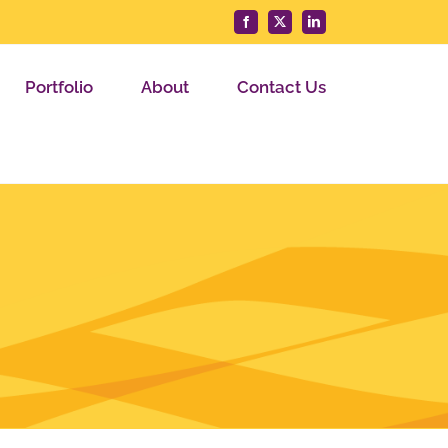
Facebook
X
LinkedIn
Portfolio
About
Contact Us