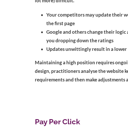
lot more) difficult.
Your competitors may update their we
the first page
Google and others change their logic a
you dropping down the ratings
Updates unwittingly result in a lower
Maintaining a high position requires ongoin
design, practitioners analyse the website k
requirements and then make adjustments a
Pay Per Click