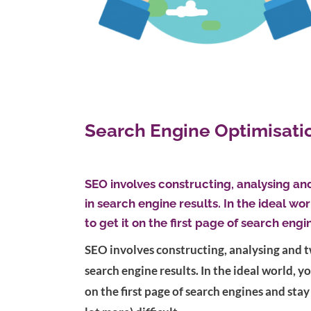
Search Engine Optimisati
SEO involves constructing, analysing an
in search engine results. In the ideal wo
to get it on the first page of search engi
SEO involves constructing, analysing and t
search engine results. In the ideal world, y
on the first page of search engines and stay 