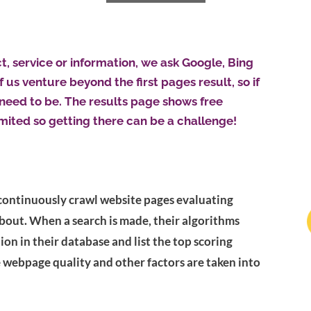
 service or information, we ask Google, Bing
 us venture beyond the first pages result, so if
 need to be. The results page shows free
imited so getting there can be a challenge!
continuously crawl website pages evaluating
about. When a search is made, their algorithms
on in their database and list the top scoring
e webpage quality and other factors are taken into