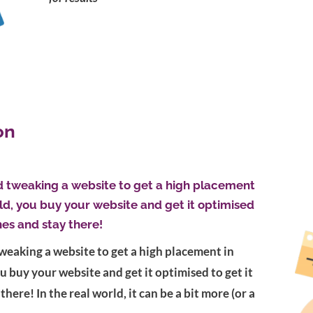
on
d tweaking a website to get a high placement
rld, you buy your website and get it optimised
nes and stay there!
weaking a website to get a high placement in
ou buy your website and get it optimised to get it
there! In the real world, it can be a bit more (or a