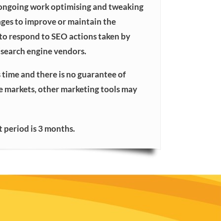
 ongoing work optimising and tweaking
ages to improve or maintain the
 to respond to SEO actions taken by
search engine vendors.
 time and there is no guarantee of
ve markets, other marketing tools may
period is 3 months.