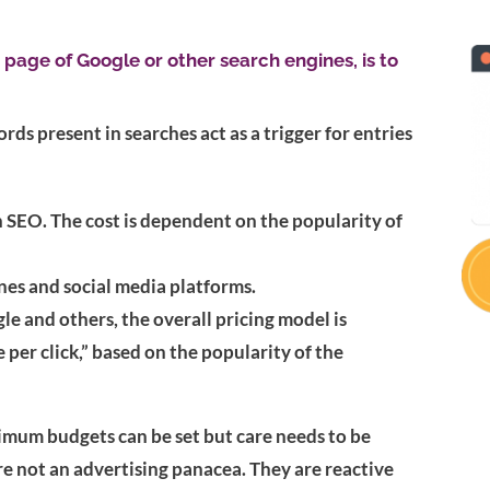
t page of Google or other search engines, is to
s present in searches act as a trigger for entries
 SEO. The cost is dependent on the popularity of
ines and social media platforms.
le and others, the overall pricing model is
 per click,” based on the popularity of the
imum budgets can be set but care needs to be
re not an advertising panacea. They are reactive