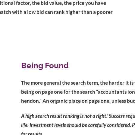
tional factor, the bid value, the price you have
atch with a low bid can rank higher than a poorer
Being Found
The more general the search term, the harder it is
being on page one for the search “accountants lon
hendon.” An organic place on page one, unless bu
A high search result ranking is not a right! Success req
life. Investment levels should be carefully considered. 
for results