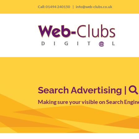
Skip
Call: 01494 240150
|
info@web-clubs.co.uk
to
content
Search Advertising |
Making sure your visible on Search Engin