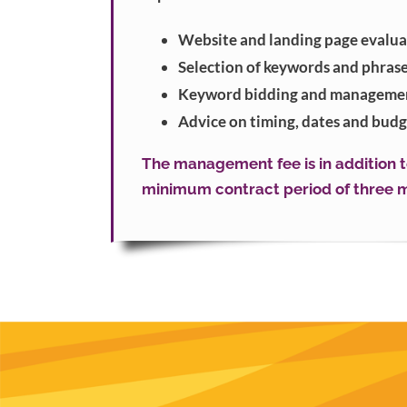
Website and landing page evalua
Selection of keywords and phras
Keyword bidding and manageme
Advice on timing, dates and budg
The management fee is in addition to
minimum contract period of three m