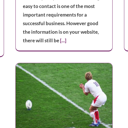
easy to contact is one of the most
important requirements for a
successful business. However good
the information is on your website,
there will still be
[...]