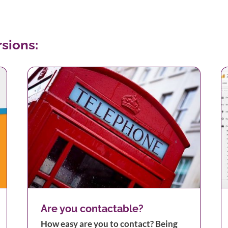
sions:
Monitoring your Traffic
Are you contactable?
How easy are you to contact? Being