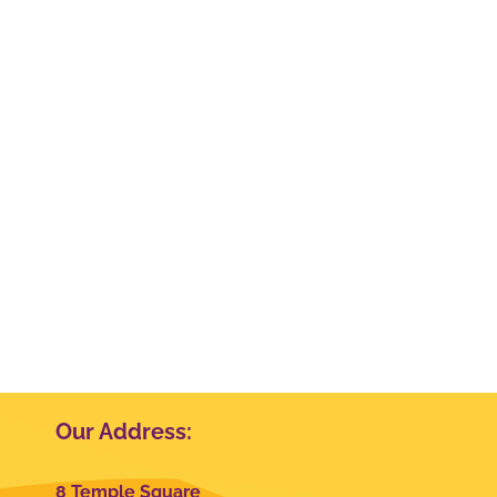
Our Address:
8 Temple Square