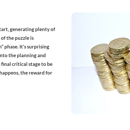
tart, generating plenty of
e of the puzzle is
 phase. It’s surprising
into the planning and
inal critical stage to be
happens, the reward for