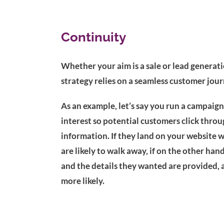
Continuity
Whether your aim is a sale or lead generati
strategy relies on a seamless customer jour
As an example, let’s say you run a campaign 
interest so potential customers click throu
information. If they land on your website w
are likely to walk away, if on the other h
and the details they wanted are provided, 
more likely.