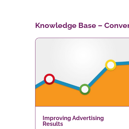
Knowledge Base – Conver
Are you contactable?
g Results
Improving Advertising
Results