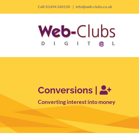
Skip
Call: 01494 240150
|
info@web-clubs.co.uk
to
content
Conversions |
Converting interest into money