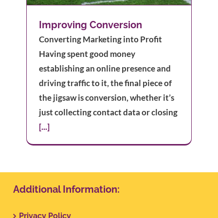
Improving Conversion
Converting Marketing into Profit
Having spent good money
establishing an online presence and
driving traffic to it, the final piece of
the jigsaw is conversion, whether it’s
just collecting contact data or closing
[...]
Additional Information:
Privacy Policy