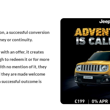
on, a successful conversion
ney or continuity.
with an offer, it creates
gh to redeem it or for more
ith no mention of it, they
and they are made welcome
a successful outcome is