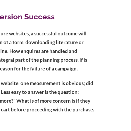
ersion Success
ure websites, a successful outcome will
 of a form, downloading literature or
tline. How enquires are handled and
tegral part of the planning process, if is
reason for the failure of a campaign.
 website, one measurement is obvious; did
 Less easy to answer is the question;
ore?” What is of more concern is if they
cart before proceeding with the purchase.