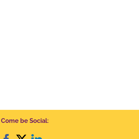
Come be Social: