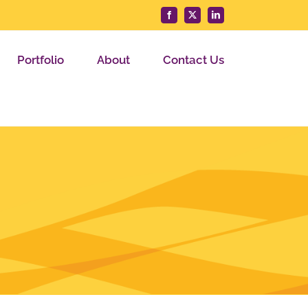
Facebook
X
LinkedIn
Portfolio
About
Contact Us