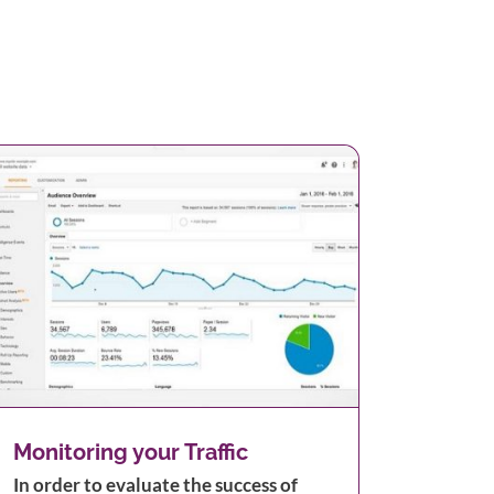
Monitoring your Traffic
In order to evaluate the success of