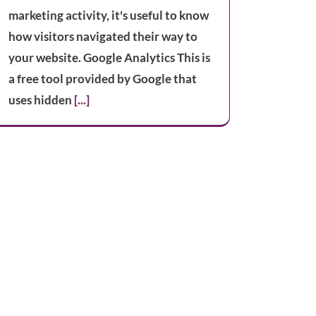
marketing activity, it's useful to know
how visitors navigated their way to
your website. Google Analytics This is
a free tool provided by Google that
uses hidden
[...]