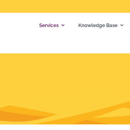
Services
Knowledge Base