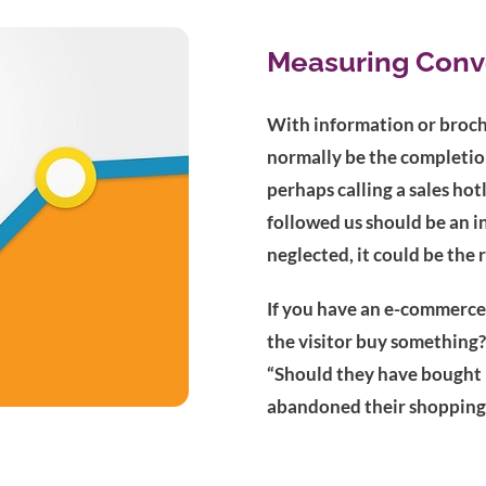
Measuring Conv
With information or broch
normally be the completion
perhaps calling a sales ho
followed us should be an in
neglected, it could be the 
If you have an e-commerce
the visitor buy something?
“Should they have bought m
abandoned their shopping 