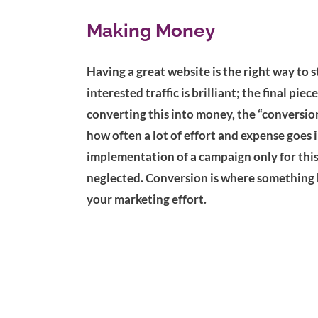
Making Money
Having a great website is the right way to s
interested traffic is brilliant; the final piec
converting this into money, the “conversion”
how often a lot of effort and expense goes 
implementation of a campaign only for this f
neglected. Conversion is where something 
your marketing effort.