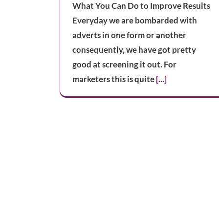
What You Can Do to Improve Results
Everyday we are bombarded with
adverts in one form or another
consequently, we have got pretty
good at screening it out. For
marketers this is quite
[...]
Improving Conversion