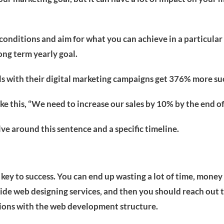
 conditions and aim for what you can achieve in a particular
ong term yearly goal.
als with their digital marketing campaigns get 376% more su
ne like this, “We need to increase our sales by 10% by the end
ve around this sentence and a specific timeline.
 key to success. You can end up wasting a lot of time, money
ide web designing services, and then you should reach out t
tions with the web development structure.