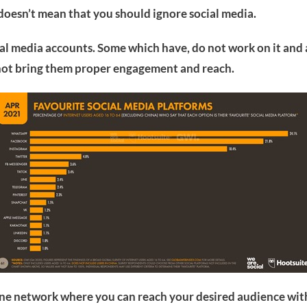
 doesn’t mean that you should ignore social media.
l media accounts. Some which have, do not work on it and a
nnot bring them proper engagement and reach.
ine network where you can reach your desired audience with 