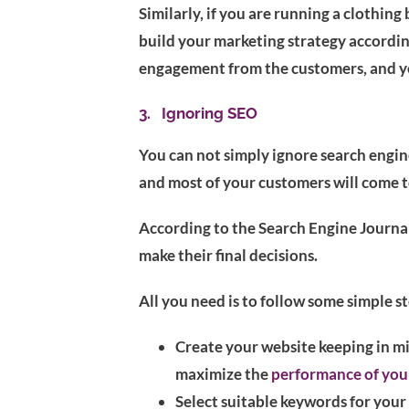
Similarly, if you are running a clothin
build your marketing strategy according
engagement from the customers, and yo
3. Ignoring SEO
You can not simply ignore search engi
and most of your customers will come 
According to the Search Engine Journal
make their final decisions.
All you need is to follow some simple st
Create your website keeping in m
maximize the
performance of you
Select suitable keywords for you