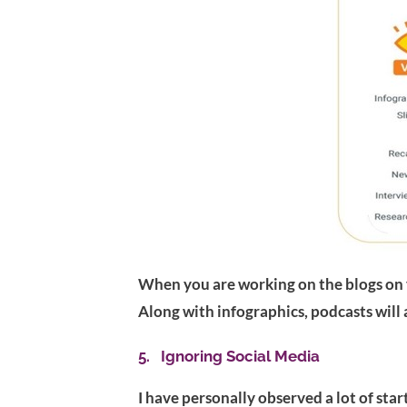
When you are working on the blogs on y
Along with infographics, podcasts will a
5. Ignoring Social Media
I have personally observed a lot of sta