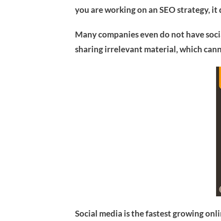
you are working on an SEO strategy, it
Many companies even do not have socia
sharing irrelevant material, which ca
Social media is the fastest growing onl