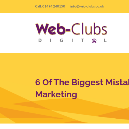
Skip
Call: 01494 240150
|
info@web-clubs.co.uk
to
content
6 Of The Biggest Mista
Marketing