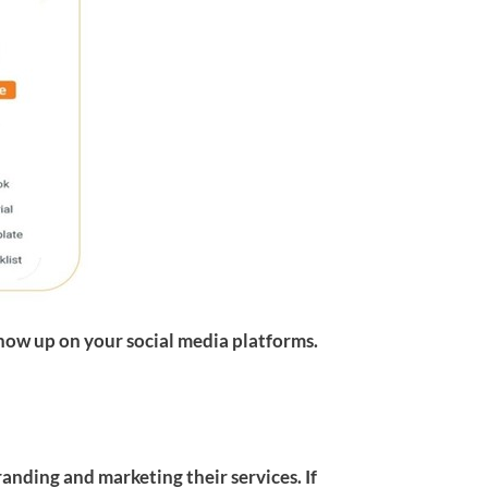
how up on your social media platforms.
randing and marketing their services. If