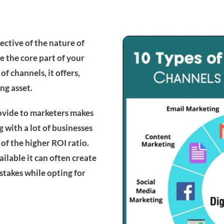
ective of the nature of
 the core part of your
f channels, it offers,
ng asset.
rovide to marketers makes
 with a lot of businesses
of the higher ROI ratio.
ailable it can often create
takes while opting for