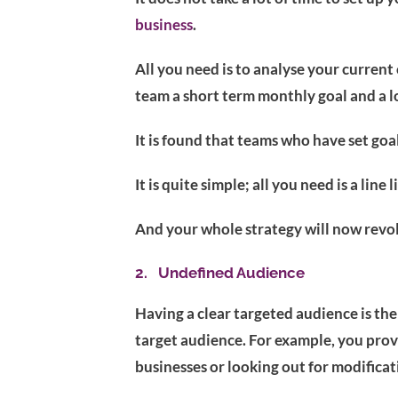
business
.
All you need is to analyse your current
team a short term monthly goal and a l
It is found that teams who have set go
It is quite simple; all you need is a li
And your whole strategy will now revol
2. Undefined Audience
Having a clear targeted audience is the
target audience. For example, you prov
businesses or looking out for modifica