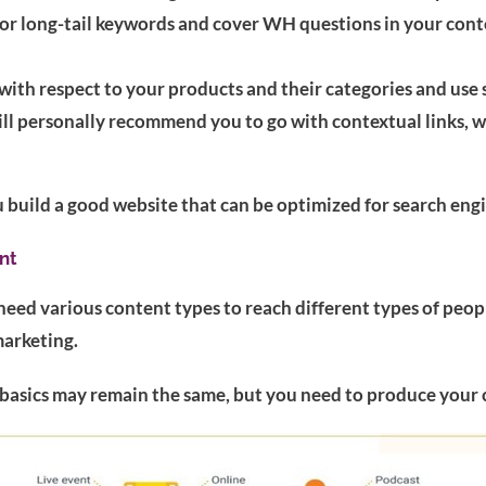
r long-tail keywords and cover WH questions in your conten
ith respect to your products and their categories and use 
 will personally recommend you to go with contextual links,
u build a good website that can be optimized for search engin
nt
need various content types to reach different types of peop
marketing.
basics may remain the same, but you need to produce your 