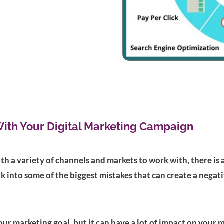
With Your Digital Marketing Campaign
th a variety of channels and markets to work with, there is 
ok into some of the biggest mistakes that can create a negat
 your marketing goal, but it can have a lot of impact on you