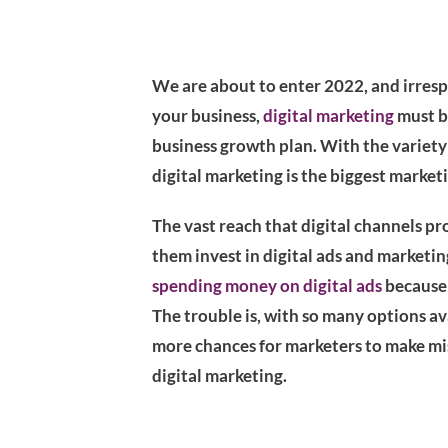
We are about to enter 2022, and irresp
your business,
digital marketing
must be
business growth plan. With the variety o
digital marketing is the biggest marketi
The vast reach that digital channels p
them invest in digital ads and marketing
spending money on digital ads
because 
The trouble is, with so many options av
more chances for marketers to make mis
digital marketing.