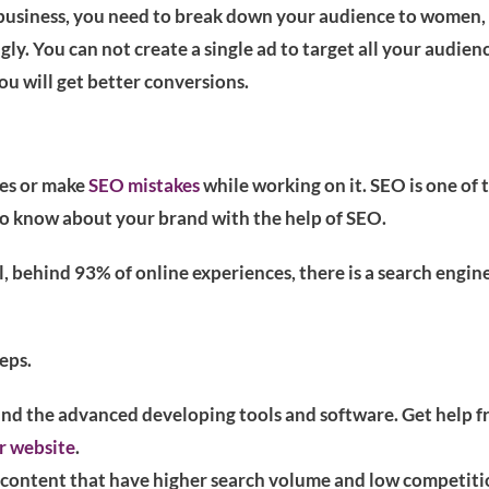
g business, you need to break down your audience to women, 
ly. You can not create a single ad to target all your audien
u will get better conversions.
nes or make
SEO mistakes
while working on it. SEO is one of 
to know about your brand with the help of SEO.
, behind 93% of online experiences, there is a search engin
eps.
ind the advanced developing tools and software. Get help 
r website
.
r content that have higher search volume and low competiti