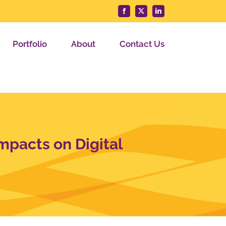
Facebook
X
LinkedIn
Portfolio
About
Contact Us
mpacts on Digital