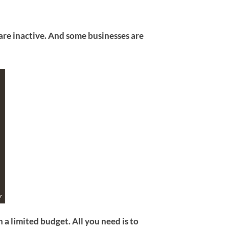
re inactive. And some businesses are
a limited budget. All you need is to