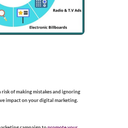
a risk of making mistakes and ignoring
ive impact on your digital marketing.
r marketing campaign to
promote your