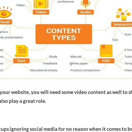
our website, you will need some video content as well to s
lso play a great role.
rtups ignoring social media for no reason when it comes to b