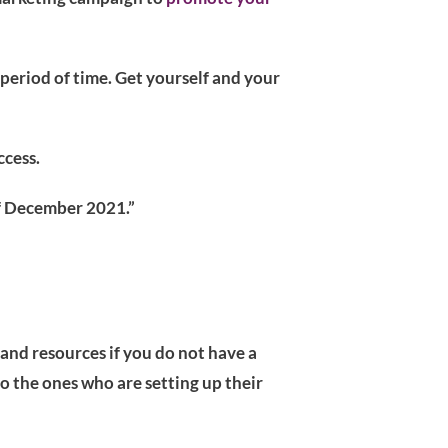
 period of time. Get yourself and your
ccess.
 of December 2021.”
 and resources if you do not have a
o the ones who are setting up their