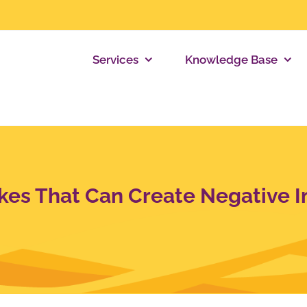
Services
Knowledge Base
kes That Can Create Negative I