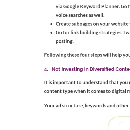
via Google Keyword Planner. Go fo
voice searches as well.
Create subpages on your website w
Go for link building strategies. I
posting.
Following these four steps will help yo
4. Not Investing In Diversified Conte
It is important to understand that you 
content type when it comes to digital 
Your ad structure, keywords and other 