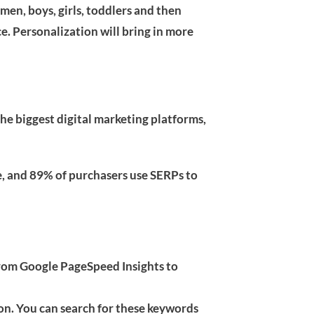
men, boys, girls, toddlers and then
ce. Personalization will bring in more
the biggest digital marketing platforms,
e, and 89% of purchasers use SERPs to
from Google PageSpeed Insights to
on. You can search for these keywords