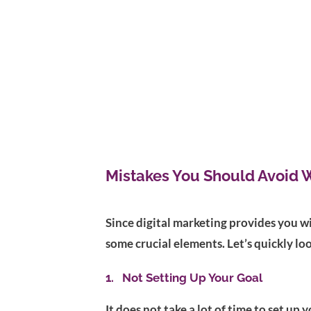
Mistakes You Should Avoid 
Since digital marketing provides you wi
some crucial elements. Let’s quickly lo
1. Not Setting Up Your Goal
It does not take a lot of time to set up