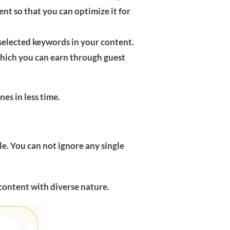
t so that you can optimize it for
selected keywords in your content.
 which you can earn through guest
es in less time.
le. You can not ignore any single
content with diverse nature.