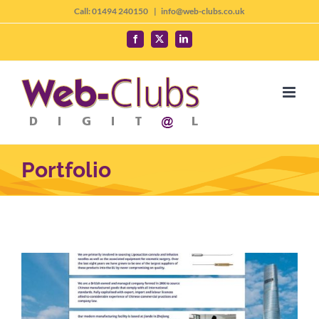
Skip
Call: 01494 240150
|
info@web-clubs.co.uk
to
Facebook
X
LinkedIn
content
Portfolio