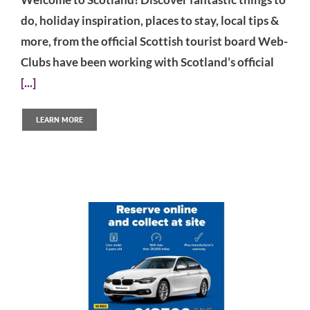
do, holiday inspiration, places to stay, local tips &
more, from the official Scottish tourist board Web-
Clubs have been working with Scotland’s official
[...]
LEARN MORE