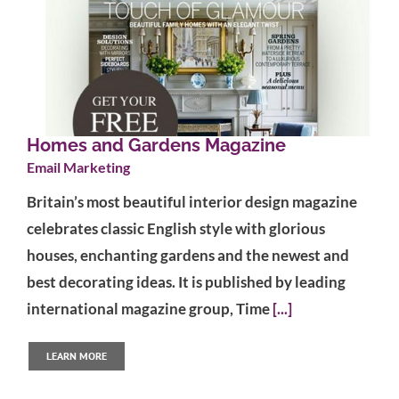
Homes and Gardens Magazine
Email Marketing
Britain’s most beautiful interior design magazine
celebrates classic English style with glorious
houses, enchanting gardens and the newest and
best decorating ideas. It is published by leading
international magazine group, Time
[...]
LEARN MORE