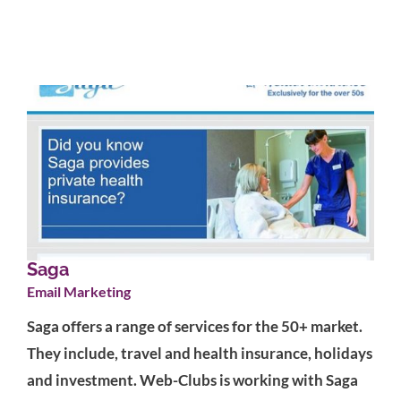
Saga
Email Marketing
Saga offers a range of services for the 50+ market.
They include, travel and health insurance, holidays
and investment. Web-Clubs is working with Saga