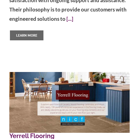
satisfaction with ongoing support and assistance.
Their philosophy is to provide our customers with
engineered solutions to
[...]
LEARN MORE
Yerrell Flooring