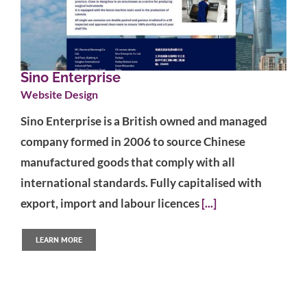
Sino Enterprise
Website Design
Sino Enterprise is a British owned and managed
company formed in 2006 to source Chinese
manufactured goods that comply with all
international standards. Fully capitalised with
export, import and labour licences
[...]
LEARN MORE