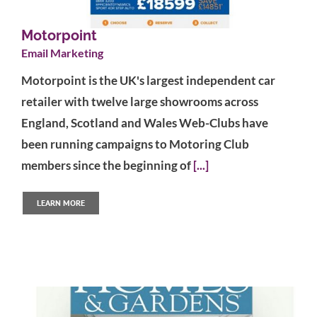
Motorpoint
Email Marketing
Motorpoint is the UK's largest independent car
retailer with twelve large showrooms across
England, Scotland and Wales Web-Clubs have
been running campaigns to Motoring Club
members since the beginning of
[...]
LEARN MORE