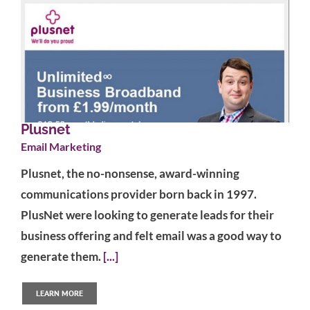
Plusnet
Email Marketing
Plusnet, the no-nonsense, award-winning
communications provider born back in 1997.
PlusNet were looking to generate leads for their
business offering and felt email was a good way to
generate them.
[...]
LEARN MORE