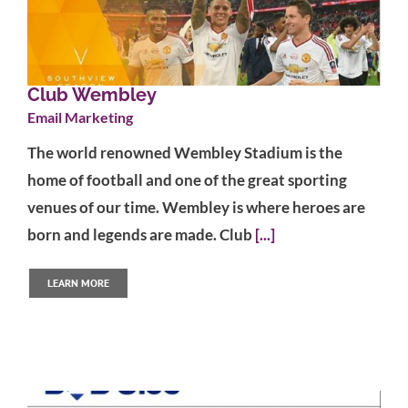
Club Wembley
Email Marketing
The world renowned Wembley Stadium is the
home of football and one of the great sporting
venues of our time. Wembley is where heroes are
born and legends are made. Club
[...]
LEARN MORE