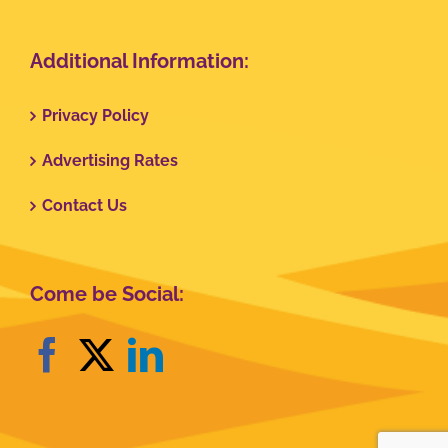
Additional Information:
Privacy Policy
Advertising Rates
Contact Us
Come be Social: