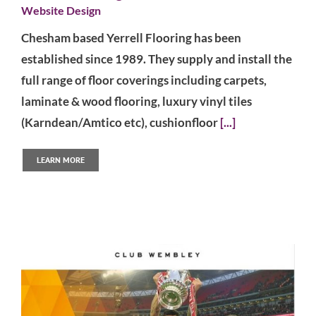
Website Design
Chesham based Yerrell Flooring has been
established since 1989. They supply and install the
full range of floor coverings including carpets,
laminate & wood flooring, luxury vinyl tiles
(Karndean/Amtico etc), cushionfloor
[...]
LEARN MORE