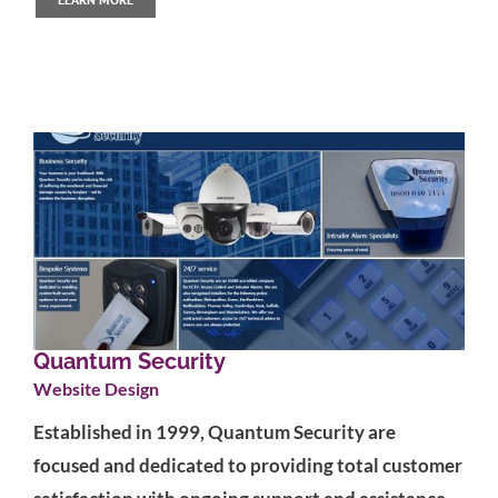
Quantum Security
Website Design
Established in 1999, Quantum Security are
focused and dedicated to providing total customer