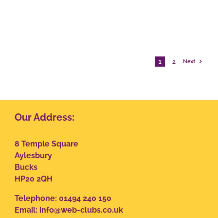
Next
1
2
Our Address:
8 Temple Square
Aylesbury
Bucks
HP20 2QH
Telephone: 01494 240 150
Email:
info@web-clubs.co.uk