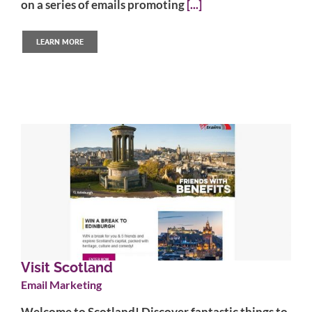
on a series of emails promoting
[...]
LEARN MORE
Visit Scotland
Email Marketing
Welcome to Scotland! Discover fantastic things to