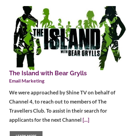
The Island with Bear Grylls
Email Marketing
We were approached by Shine TV on behalf of
Channel 4, to reach out to members of The
Travellers Club. To assist in their search for
applicants for the next Channel
[...]
LEARN MORE