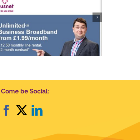
Visit Scotland
Come be Social: