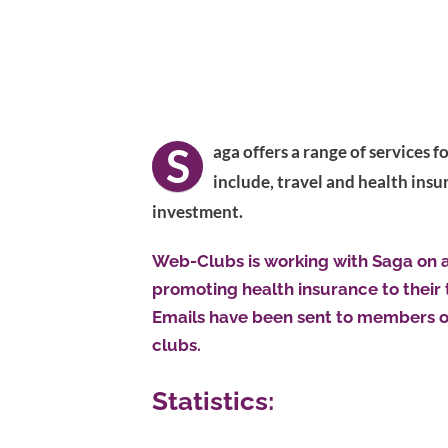
S
aga offers a range of services 
include, travel and health insu
investment.
Web-Clubs is working with Saga on a 
promoting health insurance to their 
Emails have been sent to members o
clubs.
Statistics: