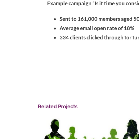
Example campaign “Is it time you cons
Sent to 161,000 members aged 50
Average email open rate of 18%
334 clients clicked through for f
Related Projects