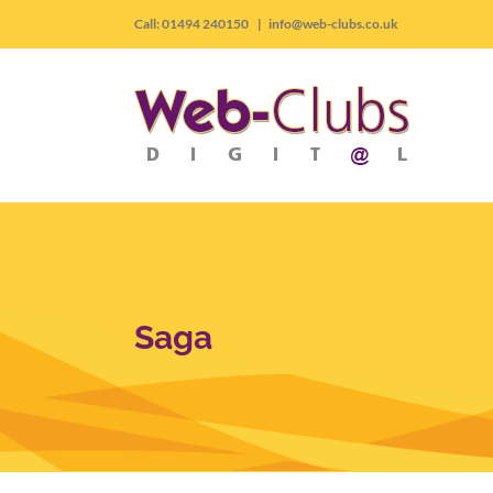
Skip
Call: 01494 240150
|
info@web-clubs.co.uk
to
content
Saga