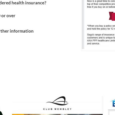
idered health insurance?
 or over
urther information