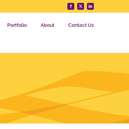
Facebook
X
LinkedIn
Portfolio
About
Contact Us