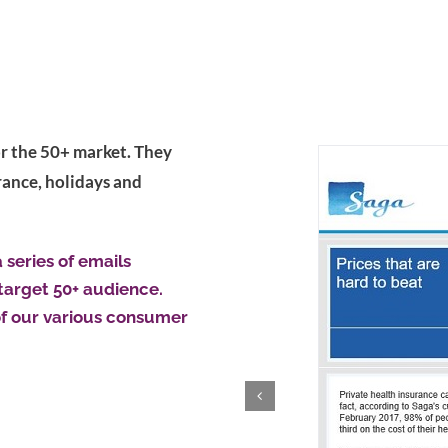
for the 50+ market. They
rance, holidays and
series of emails
target 50+ audience.
f our various consumer