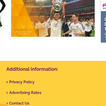
Plusnet
Additional Information:
Privacy Policy
Advertising Rates
Contact Us