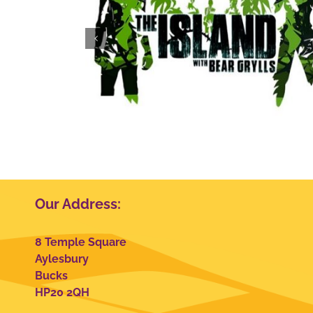
 Grylls
Club Wembley
Our Address:
8 Temple Square
Aylesbury
Bucks
HP20 2QH