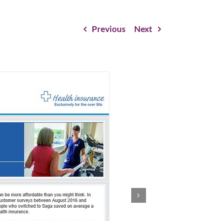
Previous
Next