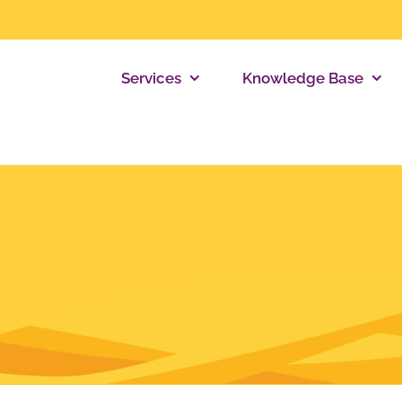
Services
Knowledge Base