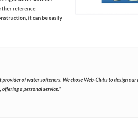
urther reference.
struction, it can be easily
t provider of water softeners. We chose Web-Clubs to design our 
 offering a personal service.
”