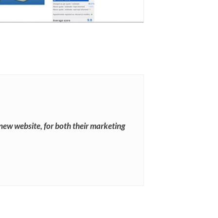
new website, for both their marketing