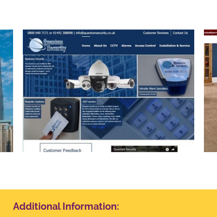
Yerrell Flooring
Additional Information: