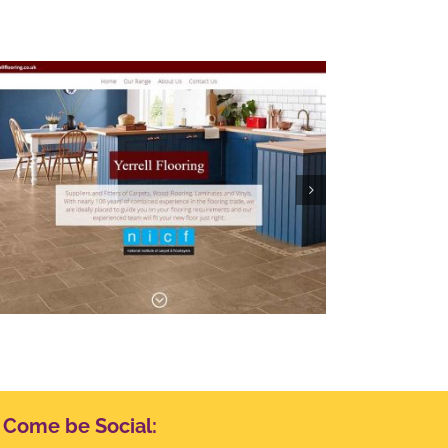
The Lion, Waddesdon
Come be Social: