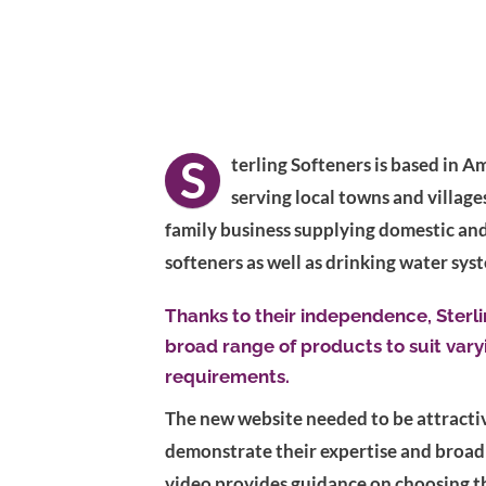
S
terling Softeners is based in
serving local towns and village
family business supplying domestic an
softeners as well as drinking water sys
Thanks to their independence, Sterli
broad range of products to suit var
requirements.
The new website needed to be attractiv
demonstrate their expertise and broad
video provides guidance on choosing th