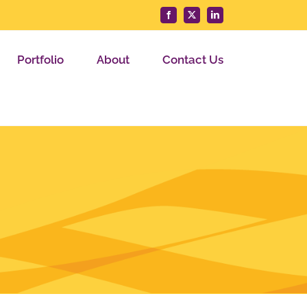
Facebook
X
LinkedIn
Portfolio
About
Contact Us