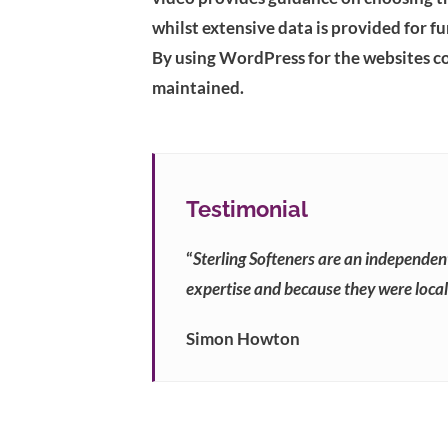
whilst extensive data is provided for f
By using WordPress for the websites con
maintained.
Testimonial
“
Sterling Softeners are an independen
expertise and because they were local,
Simon Howton