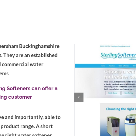
 Amersham Buckinghamshire
s. They are an established
d commercial water
tems
ng Softeners can offer a
ying customer
e and importantly, able to
 product range. A short
e right water softener