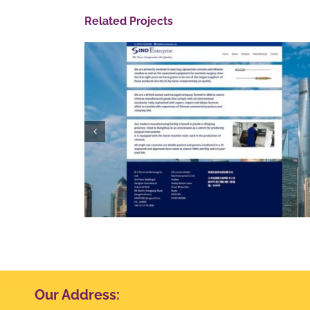
Related Projects
e
Quantum Security
Our Address: