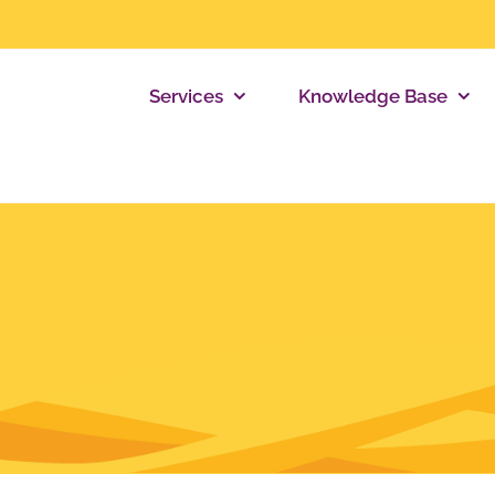
Services
Knowledge Base