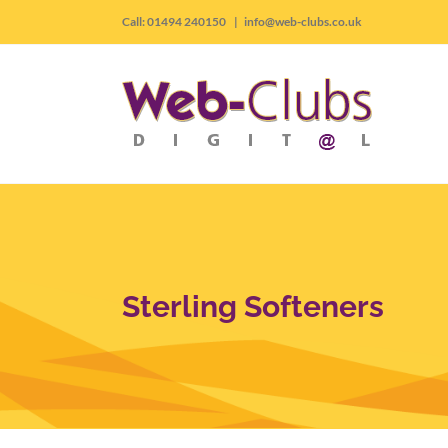
Skip
Call: 01494 240150
|
info@web-clubs.co.uk
to
content
Sterling Softeners