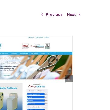
Previous
Next