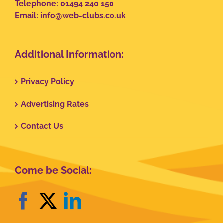
Telephone: 01494 240 150
Email:
info@web-clubs.co.uk
Additional Information:
Privacy Policy
Advertising Rates
Contact Us
Come be Social: