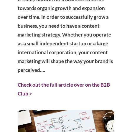
towards organic growth and expansion
over time. In order to successfully grow a
business, you need to have a content
marketing strategy. Whether you operate
as a small independent startup or a large
international corporation, your content
marketing will shape the way your brand is
perceived….
Check out the full article over on the B2B
Club >