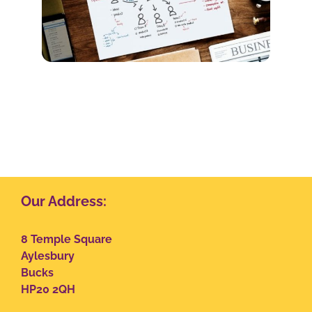
Our Address:
8 Temple Square
Aylesbury
Bucks
HP20 2QH