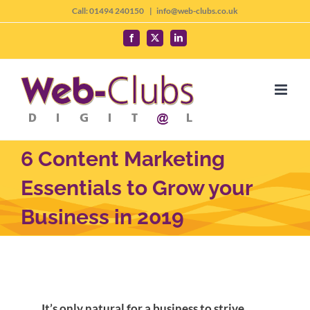
Skip
Call: 01494 240150
|
info@web-clubs.co.uk
to
Facebook
X
LinkedIn
content
6 Content Marketing
Essentials to Grow your
Business in 2019
It’s only natural for a business to strive