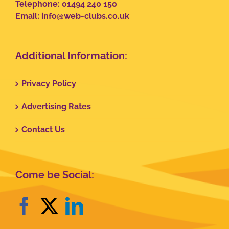
Telephone: 01494 240 150
Email:
info@web-clubs.co.uk
Additional Information:
Privacy Policy
Advertising Rates
Contact Us
Come be Social: