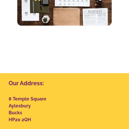
Our Address:
8 Temple Square
Aylesbury
Bucks
HP20 2QH