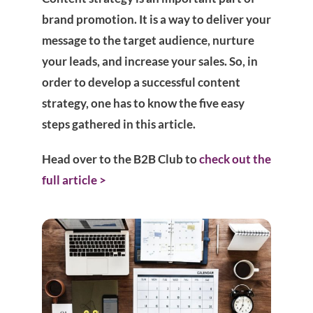
brand promotion. It is a way to deliver your
message to the target audience, nurture
your leads, and increase your sales. So, in
order to develop a successful content
strategy, one has to know the five easy
steps gathered in this article.
Head over to the B2B Club to
check out the
full article >