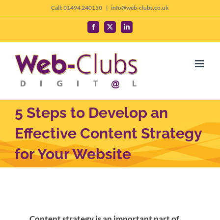
Skip
Call: 01494 240150
|
info@web-clubs.co.uk
to
Facebook
X
LinkedIn
content
5 Steps to Develop an
Effective Content Strategy
for Your Website
Content strategy is an important part of